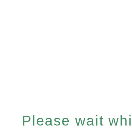
Please wait whil