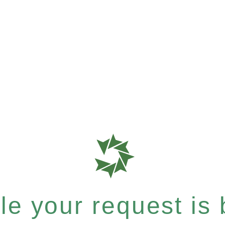
e your request is b