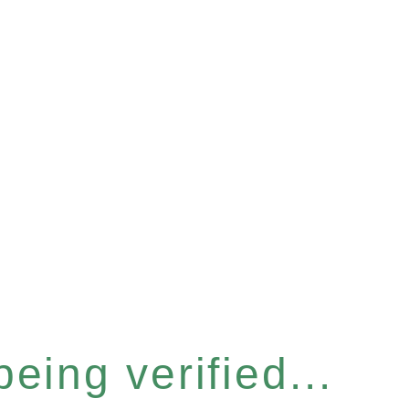
eing verified...