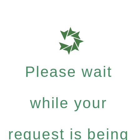
Please wait
while your
request is being