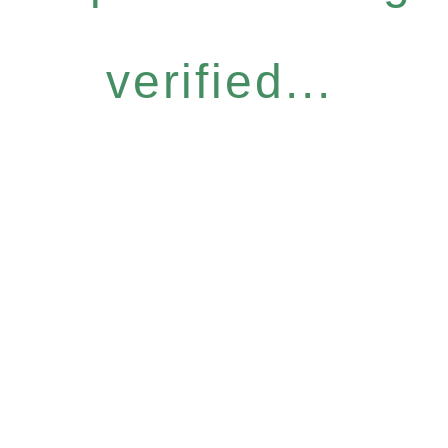
verified...