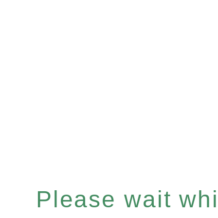
Please wait whil