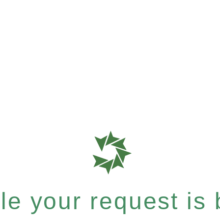
e your request is b