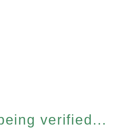
eing verified...